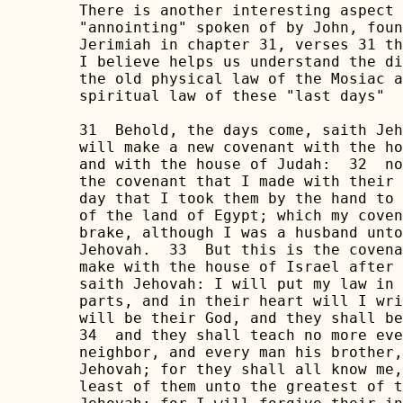
There is another interesting aspect 
"annointing" spoken of by John, foun
Jerimiah in chapter 31, verses 31 th
I believe helps us understand the di
the old physical law of the Mosiac a
spiritual law of these "last days" 

31  Behold, the days come, saith Jeh
will make a new covenant with the ho
and with the house of Judah:  32  no
the covenant that I made with their 
day that I took them by the hand to 
of the land of Egypt; which my coven
brake, although I was a husband unto
Jehovah.  33  But this is the covena
make with the house of Israel after 
saith Jehovah: I will put my law in 
parts, and in their heart will I wri
will be their God, and they shall be
34  and they shall teach no more eve
neighbor, and every man his brother,
Jehovah; for they shall all know me,
least of them unto the greatest of t