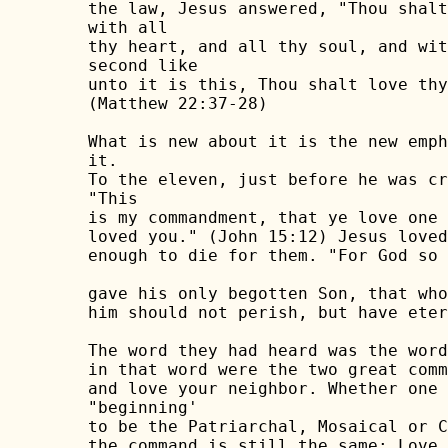
the law, Jesus answered, "Thou shalt
with all

thy heart, and all thy soul, and wit
second like

unto it is this, Thou shalt love thy
(Matthew 22:37-28)

What is new about it is the new emph
it.

To the eleven, just before he was cr
"This

is my commandment, that ye love one 
loved you." (John 15:12) Jesus loved
enough to die for them. "For God so 
gave his only begotten Son, that who
him should not perish, but have eter
The word they had heard was the word
in that word were the two great comm
and love your neighbor. Whether one 
"beginning'

to be the Patriarchal, Mosaical or C
the command is still the same: Love 