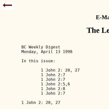
E-Mai
The Le
BC Weekly Digest

Monday, April 13 1998

In this issue:

	1 John 2: 20, 27

	1 John 2:7

	1 John 2:7

	1 John 2:5,6

	1 John 2:8

	1 John 2:7

1 John 2: 20, 27
