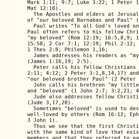
Mark 1:11; 9:7; Luke 3:22; 1 Peter 1
Mat 12:18).

  The Apostles and elders at Jerusal
of "our beloved Barnabas and Paul" (
  Paul writes "To all God's loved on
Paul often refers to his fellow Chri
"my beloved" (Rom 12:19; 16:5,8,9; 1
15:58; 2 Cor 7:1; 12:19; Phil 2:12; 
1 Thes 2:8; Philemon 1,16; 

  James addresses his readers as "my
(James 1:16,19; 2:5).

  Peter calls his fellow Christians 
2:11; 4:12; 2 Peter 3:1,8,14,17) and
"our beloved brother Paul" (2 Peter 
  John calls his brethren "my little
and "beloved" (1 John 2:7; 3:2,21; 4
  Jude also addresses fellow Christi
(Jude 3,17,20).

  Sometimes "beloved" is used to des
well-loved by others (Rom 16:12; Eph
3 John 1).

  Thus we see that the first Christi
with the same kind of love that exis
members and that they referred to ea