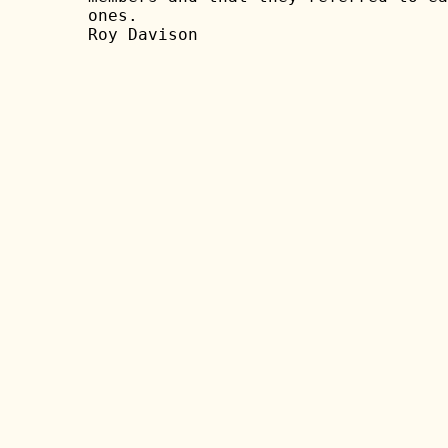
ones.

Roy Davison
