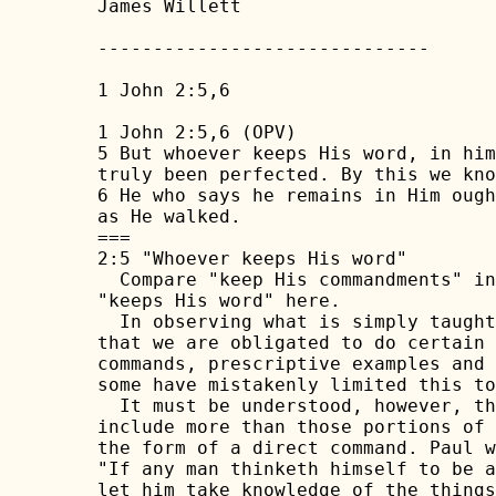
James Willett

------------------------------

1 John 2:5,6

1 John 2:5,6 (OPV)

5 But whoever keeps His word, in him
truly been perfected. By this we kno
6 He who says he remains in Him ough
as He walked.

===

2:5 "Whoever keeps His word"

  Compare "keep His commandments" in
"keeps His word" here.

  In observing what is simply taught
that we are obligated to do certain 
commands, prescriptive examples and 
some have mistakenly limited this to
  It must be understood, however, th
include more than those portions of 
the form of a direct command. Paul w
"If any man thinketh himself to be a
let him take knowledge of the things