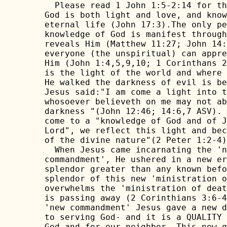
  Please read 1 John 1:5-2:14 for th
God is both light and love, and know
eternal life (John 17:3).The only pe
knowledge of God is manifest through
reveals Him (Matthew 11:27; John 14:
everyone (the unspiritual) can appre
Him (John 1:4,5,9,10; 1 Corinthans 2
is the light of the world and where 
He walked the darkness of evil is be
Jesus said:"I am come a light into t
whosoever believeth on me may not ab
darkness "(John 12:46; 14:6,7 ASV). 
come to a "knowledge of God and of J
Lord", we reflect this light and bec
of the divine nature"(2 Peter 1:2-4)
  When Jesus came incarnating the 'n
commandment', He ushered in a new er
splendor greater than any known befo
splendor of this new 'ministration o
overwhelms the 'ministration of deat
is passing away (2 Corinthians 3:6-4
'new commandment' Jesus gave a new d
to serving God- and it is a QUALITY 
God and for our neighbor. This new q