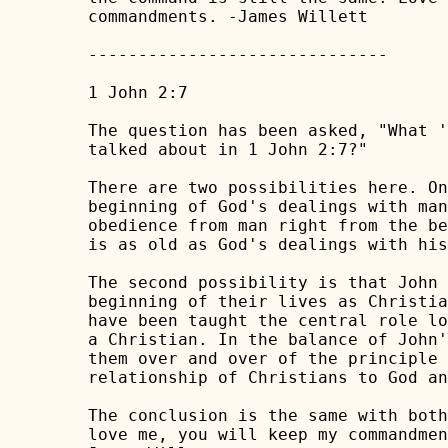
commandments. -James Willett

------------------------------

1 John 2:7

The question has been asked, "What '
talked about in 1 John 2:7?"

There are two possibilities here. On
beginning of God's dealings with man
obedience from man right from the be
is as old as God's dealings with his
The second possibility is that John 
beginning of their lives as Christia
have been taught the central role lo
a Christian. In the balance of John'
them over and over of the principle 
relationship of Christians to God an
The conclusion is the same with both
love me, you will keep my commandmen