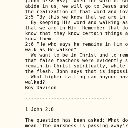
(John 5:38 ASV). When the word of Go
abide in us, we will go to Jesus and
the realization of that word and lov
2:5 "By this we know that we are in 
  By keeping His word and walking as
that we are in Him! Remember that Jo
know that they know certain things a
know them.

2:6 "He who says he remains in Him o
walk as He walked"

  We want to be in Christ and to rem
that false teachers were evidently s
remain in Christ spiritually, while 
the flesh. John says that is impossi
  What higher calling can anyone hav
walked?

Roy Davison

------------------------------

1 John 2:8

The question has been asked:"What do
mean 'the darkness is passing away'?