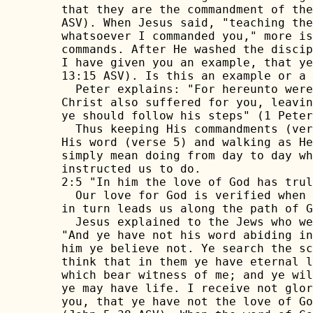
that they are the commandment of the
ASV). When Jesus said, "teaching the
whatsoever I commanded you," more is
commands. After He washed the discip
I have given you an example, that ye
13:15 ASV). Is this an example or a 
  Peter explains: "For hereunto were
Christ also suffered for you, leavin
ye should follow his steps" (1 Peter
  Thus keeping His commandments (ver
His word (verse 5) and walking as He
simply mean doing from day to day wh
instructed us to do.

2:5 "In him the love of God has trul
  Our love for God is verified when 
in turn leads us along the path of G
  Jesus explained to the Jews who we
"And ye have not his word abiding in
him ye believe not. Ye search the sc
think that in them ye have eternal l
which bear witness of me; and ye wil
ye may have life. I receive not glor
you, that ye have not the love of Go