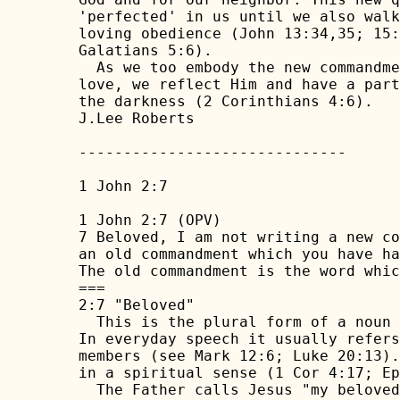
'perfected' in us until we also walk
loving obedience (John 13:34,35; 15:
Galatians 5:6).

  As we too embody the new commandme
love, we reflect Him and have a part
the darkness (2 Corinthians 4:6).

J.Lee Roberts 

------------------------------

1 John 2:7

1 John 2:7 (OPV)

7 Beloved, I am not writing a new co
an old commandment which you have ha
The old commandment is the word whic
===

2:7 "Beloved"

  This is the plural form of a noun 
In everyday speech it usually refers
members (see Mark 12:6; Luke 20:13).
in a spiritual sense (1 Cor 4:17; Ep
  The Father calls Jesus "my beloved