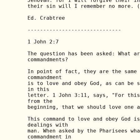
Jehovah: for I will forgive their in
their sin will I remember no more. (
Ed. Crabtree

------------------------------

1 John 2:7

The question has been asked: What ar
commandments?

In point of fact, they are the same 
commandment

is to love and obey God, as can be s
in this

letter. 1 John 3:11, says, "For this
from the

beginning, that we should love one a
This command to love and obey God is
dealings with

man. When asked by the Pharisees wha
commandment in
